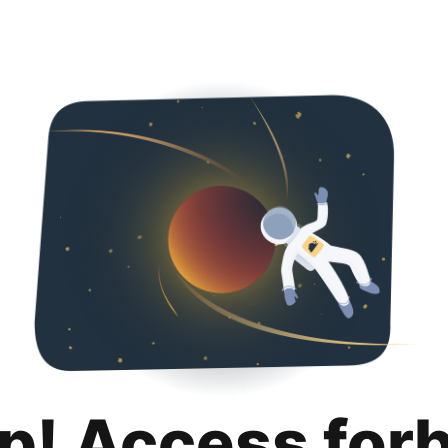
p! Access for