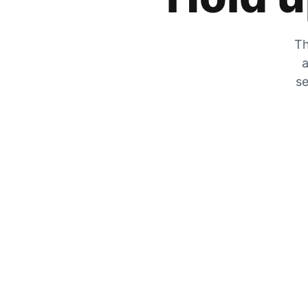
Th
a
se