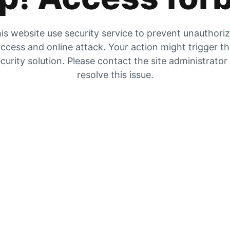
is website use security service to prevent unauthori
ccess and online attack. Your action might trigger t
curity solution. Please contact the site administrator
resolve this issue.