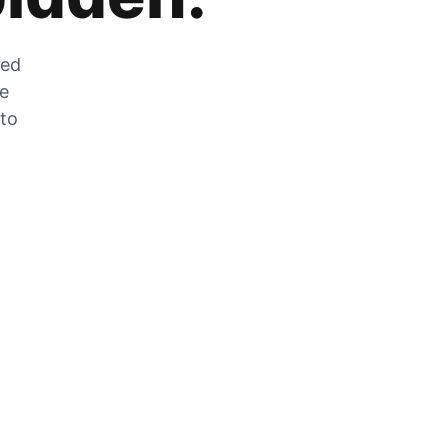
zed
he
 to