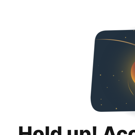
Hold up! Ac