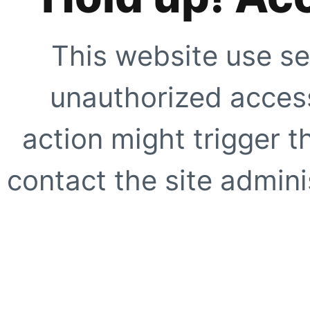
This website use se
unauthorized access
action might trigger t
contact the site adminis