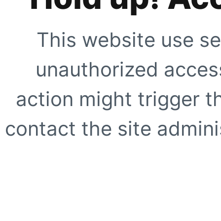
This website use se
unauthorized access
action might trigger t
contact the site adminis