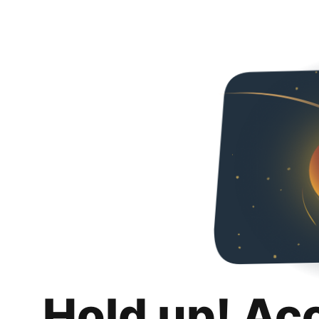
Hold up! Ac