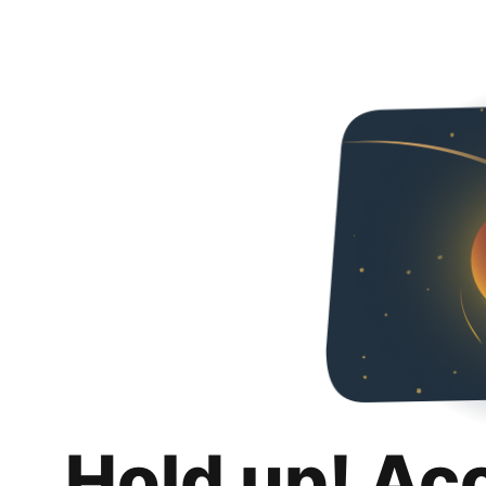
Hold up! Ac