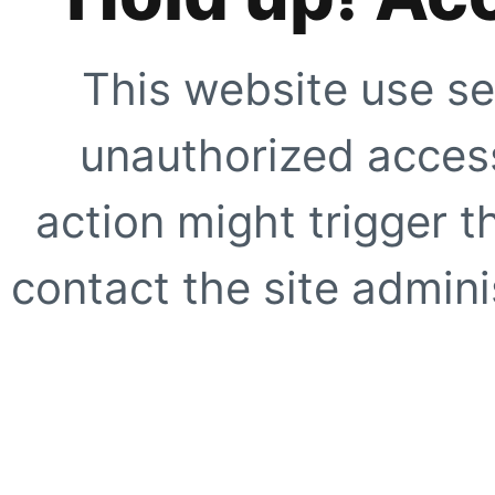
This website use se
unauthorized access
action might trigger t
contact the site adminis