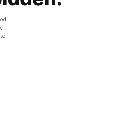
zed
he
 to