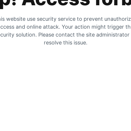
is website use security service to prevent unauthori
ccess and online attack. Your action might trigger t
curity solution. Please contact the site administrator
resolve this issue.