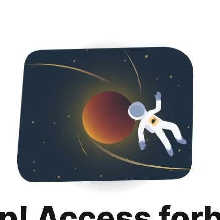
p! Access for