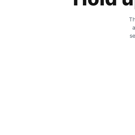
Th
a
se