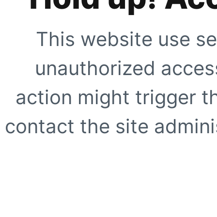
This website use se
unauthorized access
action might trigger t
contact the site adminis