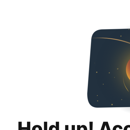
Hold up! Ac