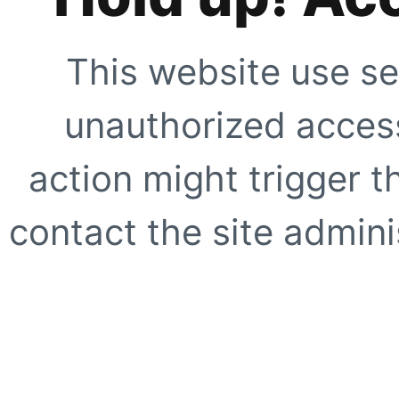
This website use se
unauthorized access
action might trigger t
contact the site adminis