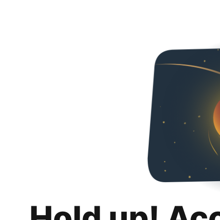
Hold up! Ac