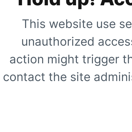
This website use se
unauthorized access
action might trigger t
contact the site adminis