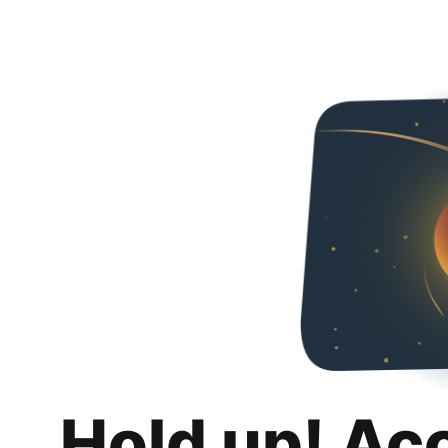
Hold up! Ac