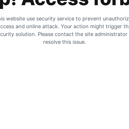
is website use security service to prevent unauthori
ccess and online attack. Your action might trigger t
curity solution. Please contact the site administrator
resolve this issue.