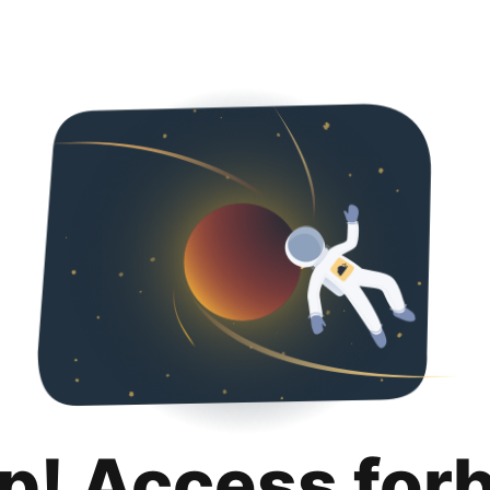
p! Access for