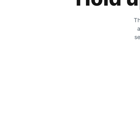
Th
a
se