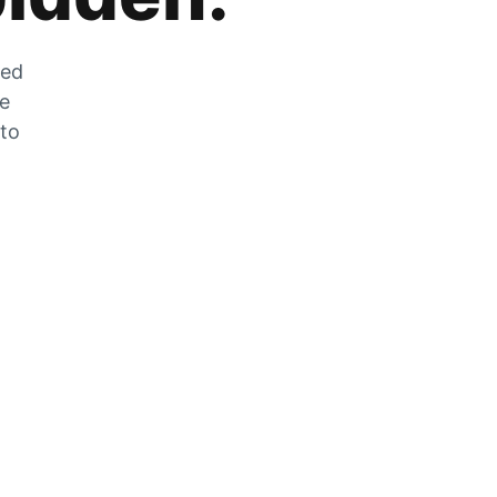
zed
he
 to