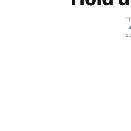
Th
a
se