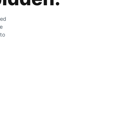
zed
he
 to