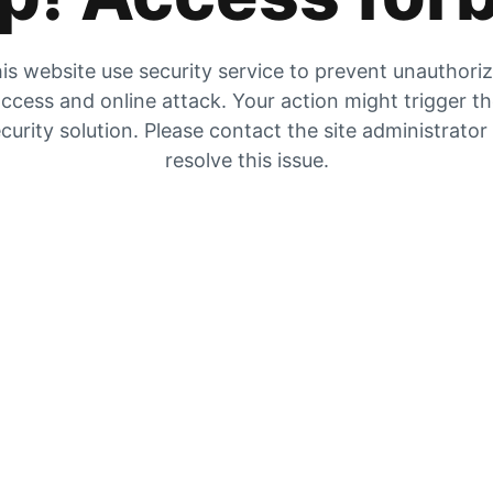
is website use security service to prevent unauthori
ccess and online attack. Your action might trigger t
curity solution. Please contact the site administrator
resolve this issue.