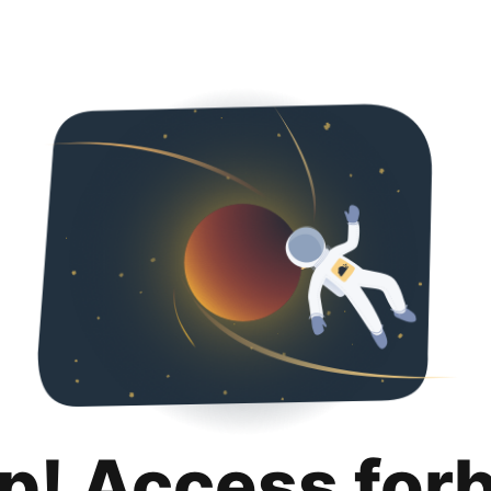
p! Access for