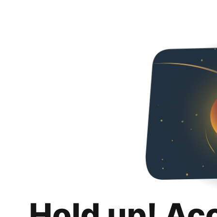
Hold up! Ac