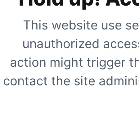
This website use se
unauthorized access
action might trigger t
contact the site adminis