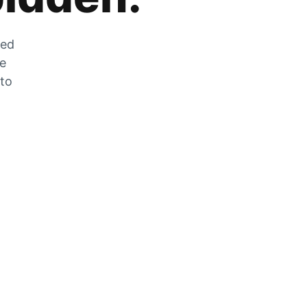
zed
he
 to