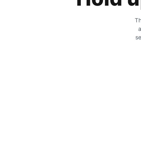
Th
a
se