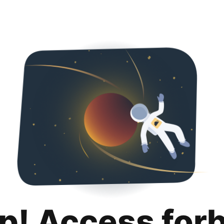
p! Access for