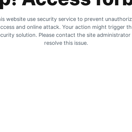
is website use security service to prevent unauthori
ccess and online attack. Your action might trigger t
curity solution. Please contact the site administrator
resolve this issue.