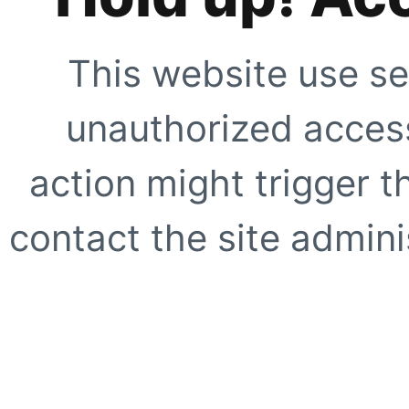
This website use se
unauthorized access
action might trigger t
contact the site adminis