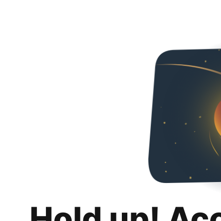
Hold up! Ac