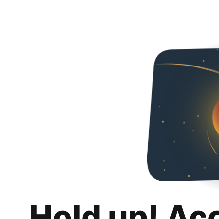
Hold up! Ac