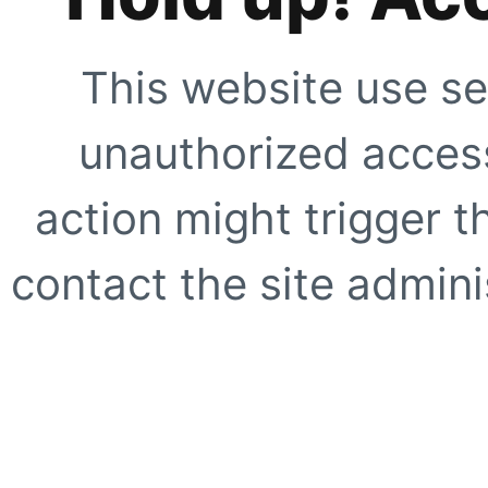
This website use se
unauthorized access
action might trigger t
contact the site adminis