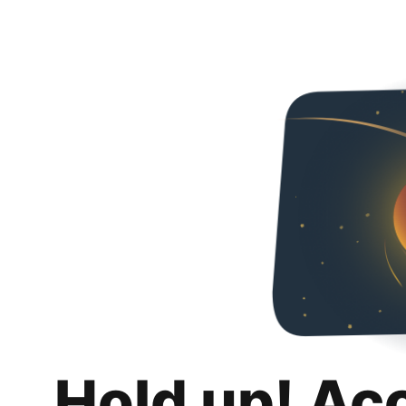
Hold up! Ac