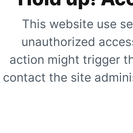
This website use se
unauthorized access
action might trigger t
contact the site adminis