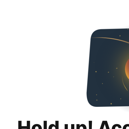
Hold up! Ac