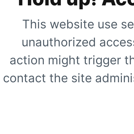
This website use se
unauthorized access
action might trigger t
contact the site adminis