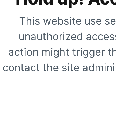
This website use se
unauthorized access
action might trigger t
contact the site adminis