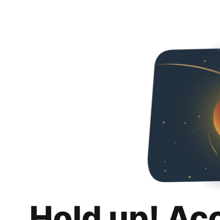
Hold up! Ac