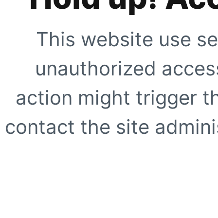
This website use se
unauthorized access
action might trigger t
contact the site adminis