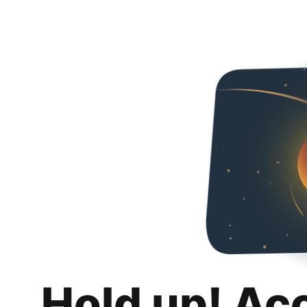
Hold up! Ac