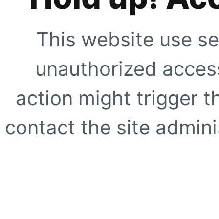
This website use se
unauthorized access
action might trigger t
contact the site adminis