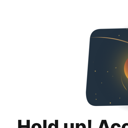
Hold up! Ac