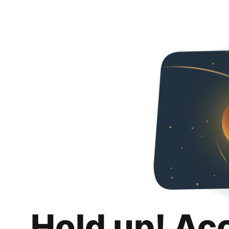
Hold up! Ac