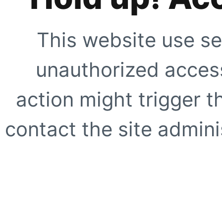
This website use se
unauthorized access
action might trigger t
contact the site adminis