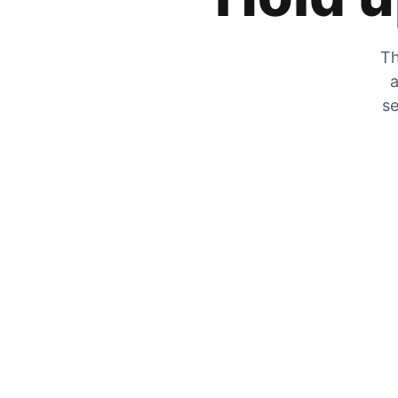
Th
a
se