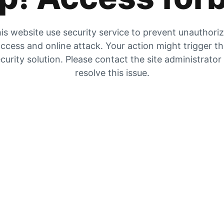
is website use security service to prevent unauthori
ccess and online attack. Your action might trigger t
curity solution. Please contact the site administrator
resolve this issue.