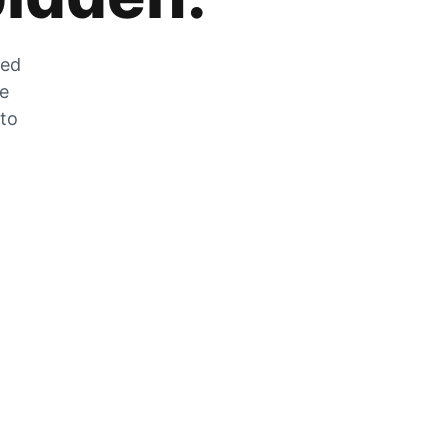
zed
he
 to