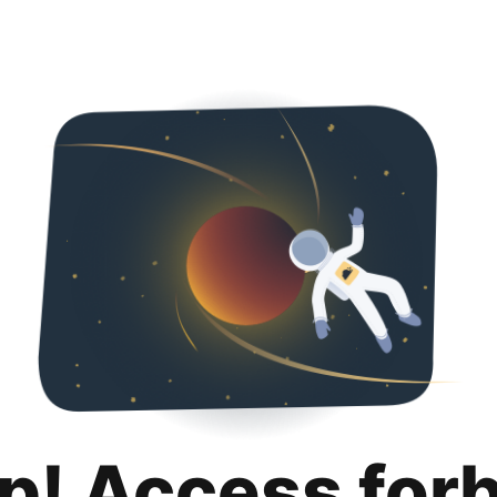
p! Access for