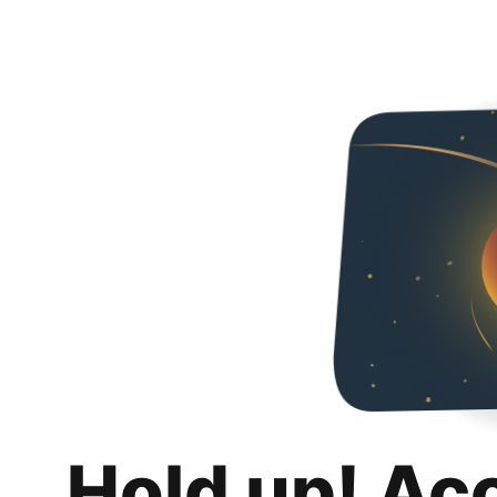
Hold up! Ac