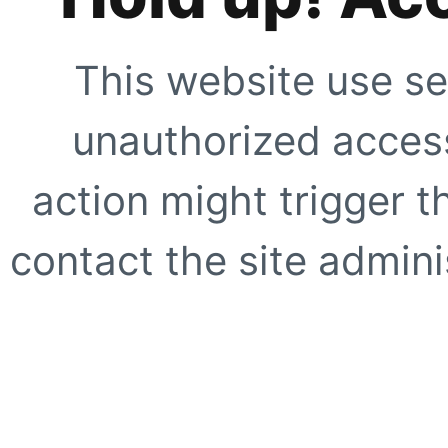
This website use se
unauthorized access
action might trigger t
contact the site adminis