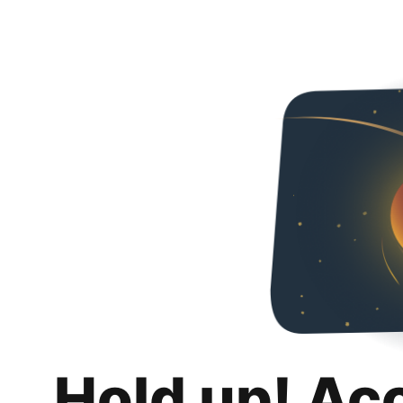
Hold up! Ac