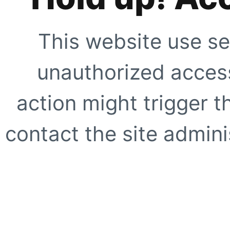
This website use se
unauthorized access
action might trigger t
contact the site adminis