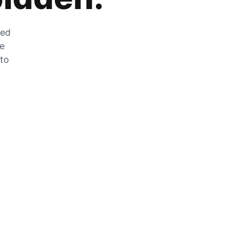
zed
he
 to