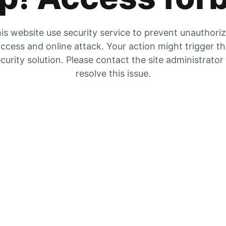
is website use security service to prevent unauthori
ccess and online attack. Your action might trigger t
curity solution. Please contact the site administrator
resolve this issue.