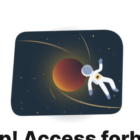
p! Access for