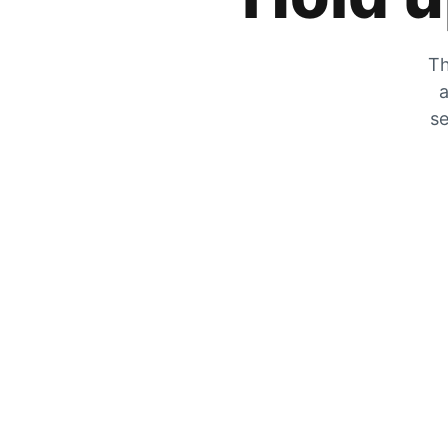
Th
a
se