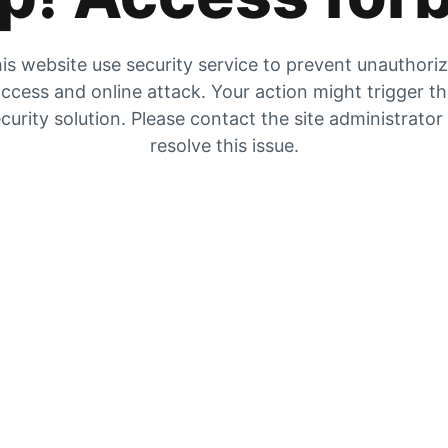
is website use security service to prevent unauthori
ccess and online attack. Your action might trigger t
curity solution. Please contact the site administrator
resolve this issue.