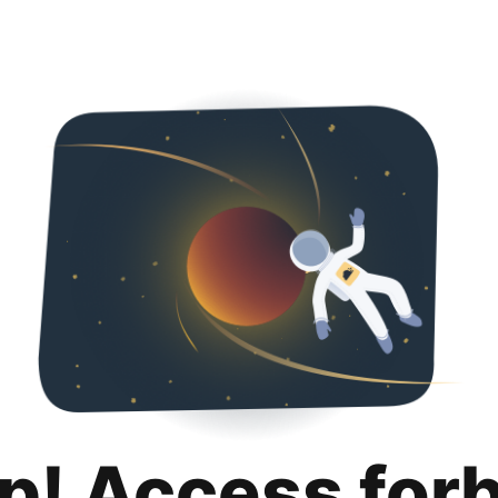
p! Access for