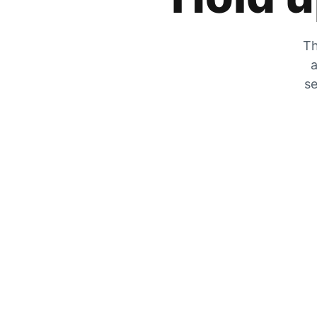
Th
a
se