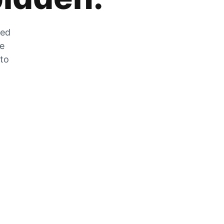
zed
he
 to