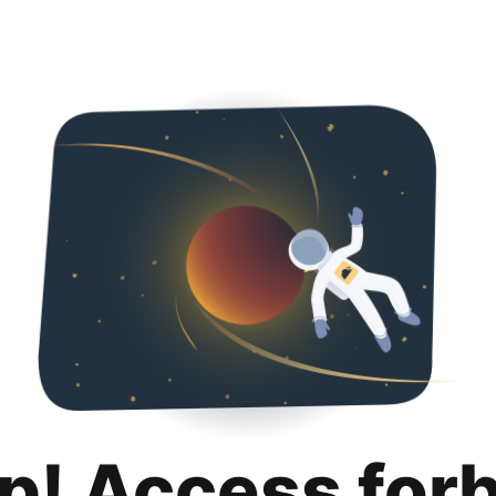
p! Access for