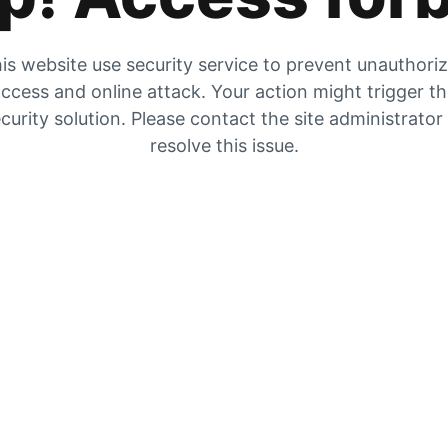
is website use security service to prevent unauthori
ccess and online attack. Your action might trigger t
curity solution. Please contact the site administrator
resolve this issue.