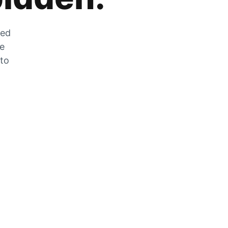
zed
he
 to