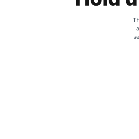
Th
a
se