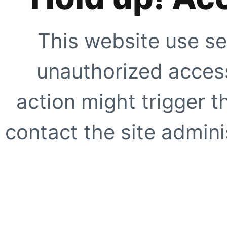
This website use se
unauthorized access
action might trigger t
contact the site adminis