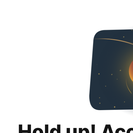
Hold up! Ac