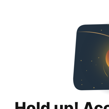
Hold up! Ac