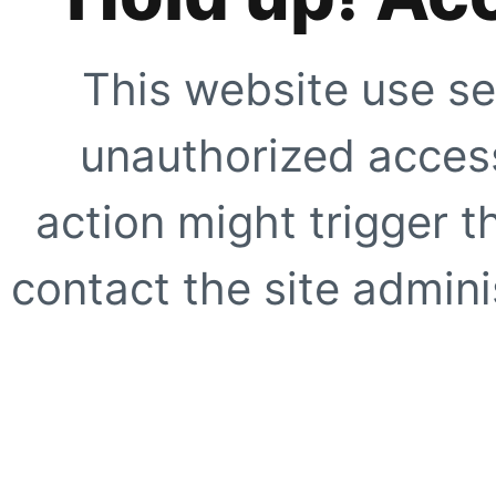
This website use se
unauthorized access
action might trigger t
contact the site adminis