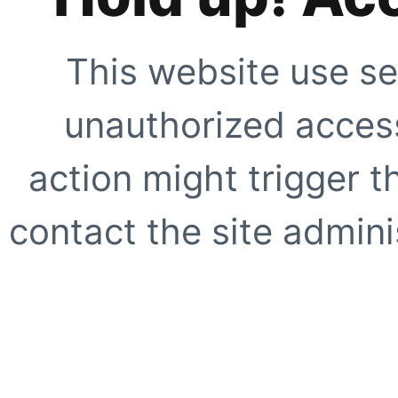
This website use se
unauthorized access
action might trigger t
contact the site adminis