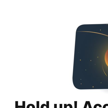
Hold up! Ac