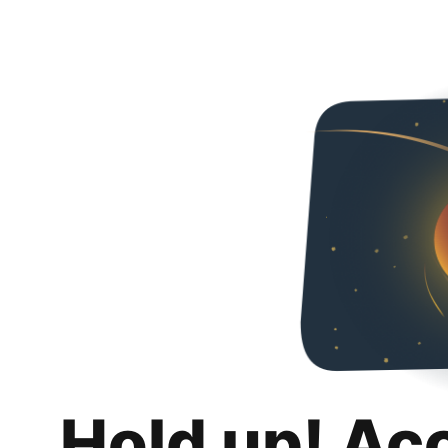
Hold up! Ac