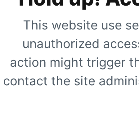
This website use se
unauthorized access
action might trigger t
contact the site adminis