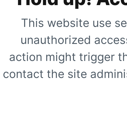
This website use se
unauthorized access
action might trigger t
contact the site adminis