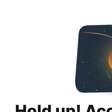
Hold up! Ac