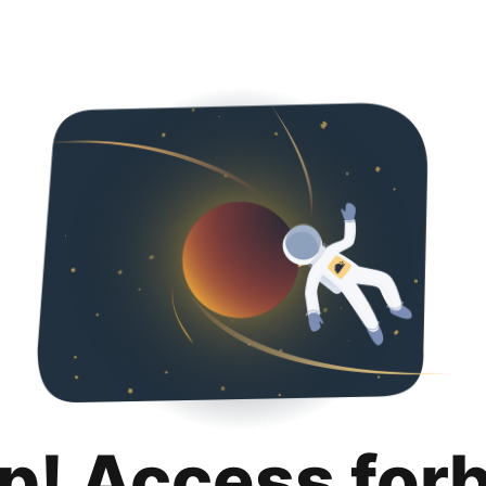
p! Access for