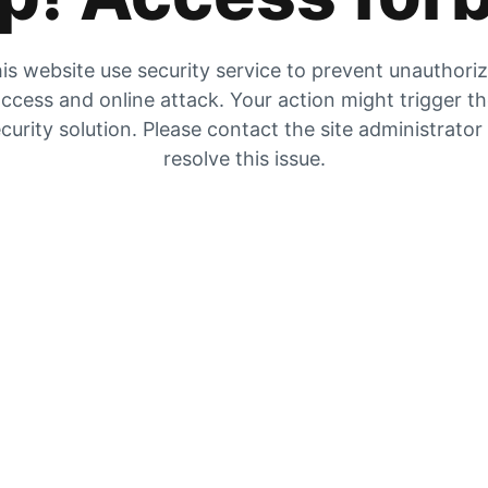
is website use security service to prevent unauthori
ccess and online attack. Your action might trigger t
curity solution. Please contact the site administrator
resolve this issue.