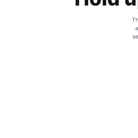
Th
a
se