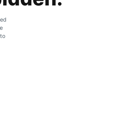
zed
he
 to