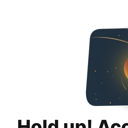
Hold up! Ac