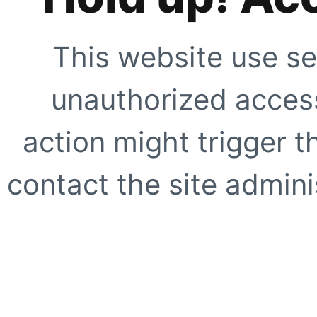
This website use se
unauthorized access
action might trigger t
contact the site adminis