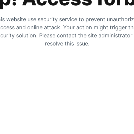
is website use security service to prevent unauthori
ccess and online attack. Your action might trigger t
curity solution. Please contact the site administrator
resolve this issue.