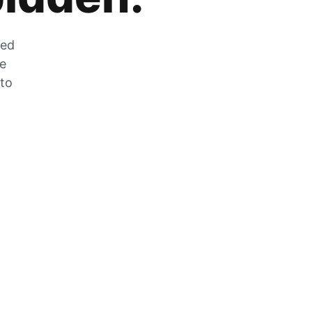
zed
he
 to