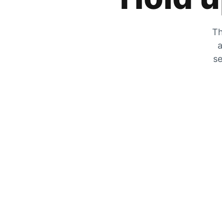
Th
a
se