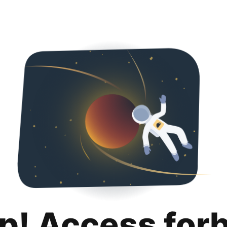
p! Access for