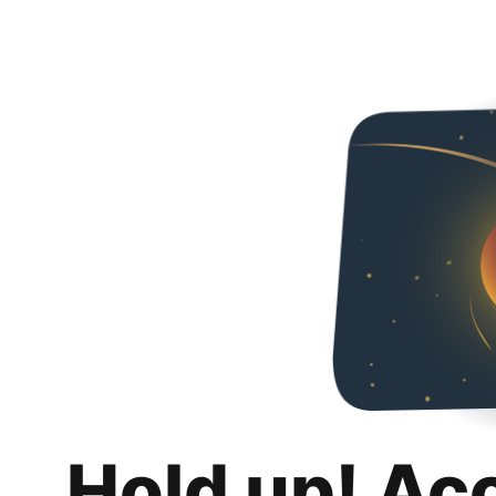
Hold up! Ac