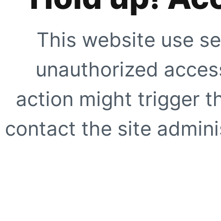
This website use se
unauthorized access
action might trigger t
contact the site adminis