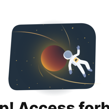
p! Access for