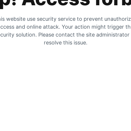
is website use security service to prevent unauthori
ccess and online attack. Your action might trigger t
curity solution. Please contact the site administrator
resolve this issue.