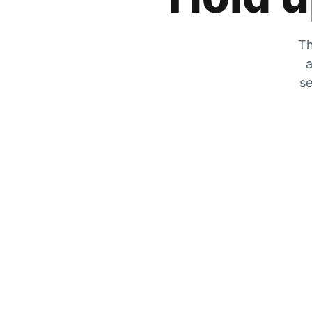
Th
a
se