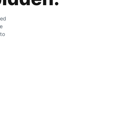
zed
he
 to