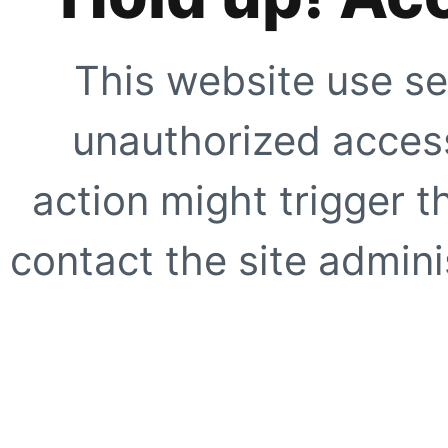
This website use se
unauthorized access
action might trigger t
contact the site adminis