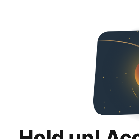
Hold up! Ac