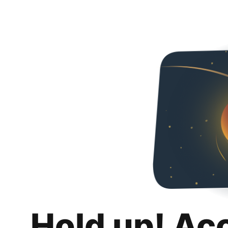
Hold up! Ac