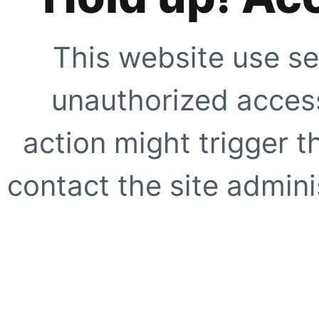
This website use se
unauthorized access
action might trigger t
contact the site adminis