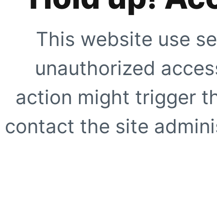
This website use se
unauthorized access
action might trigger t
contact the site adminis