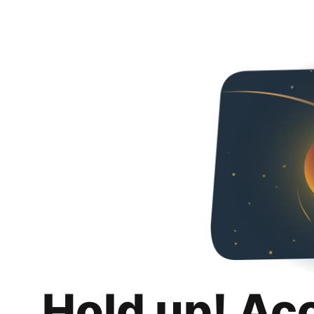
Hold up! Ac