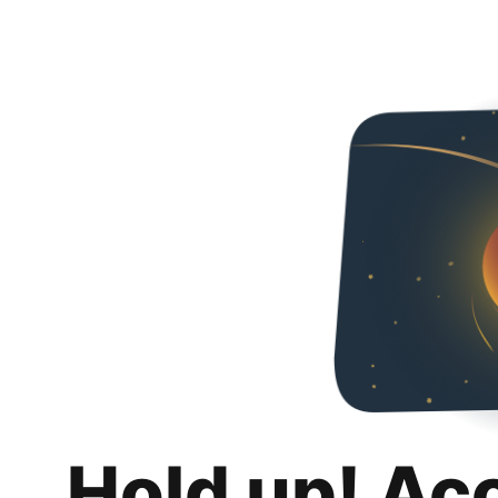
Hold up! Ac