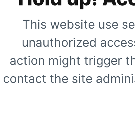
This website use se
unauthorized access
action might trigger t
contact the site adminis