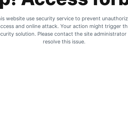
is website use security service to prevent unauthori
ccess and online attack. Your action might trigger t
curity solution. Please contact the site administrator
resolve this issue.