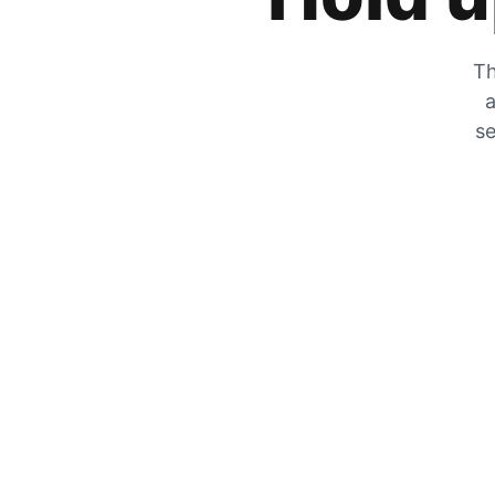
Th
a
se