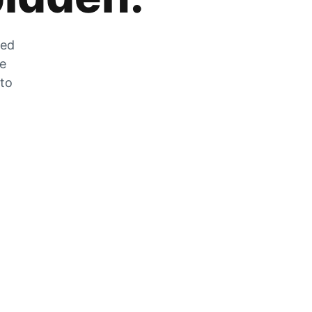
zed
he
 to