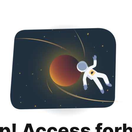
p! Access for