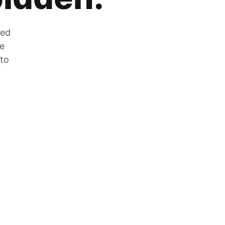
zed
he
 to