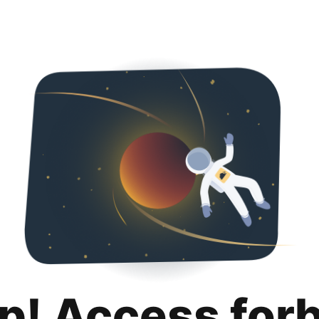
p! Access for