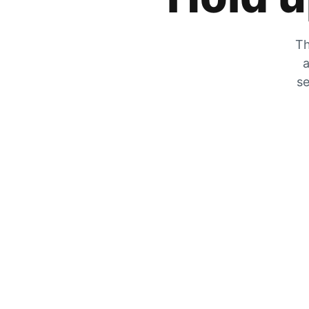
Th
a
se