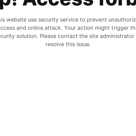
is website use security service to prevent unauthori
ccess and online attack. Your action might trigger t
curity solution. Please contact the site administrator
resolve this issue.