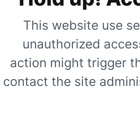
This website use se
unauthorized access
action might trigger t
contact the site adminis