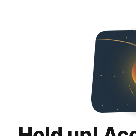
Hold up! Ac