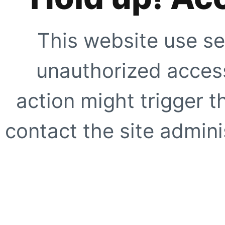
This website use se
unauthorized access
action might trigger t
contact the site adminis