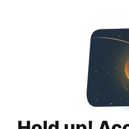
Hold up! Ac