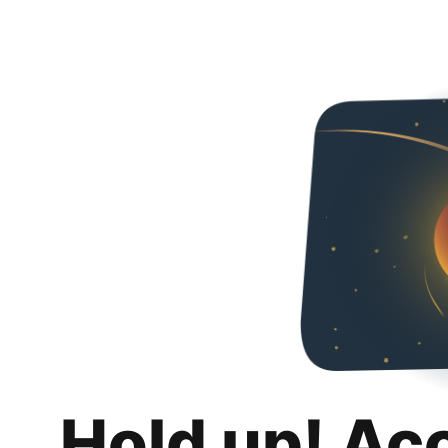
Hold up! Ac