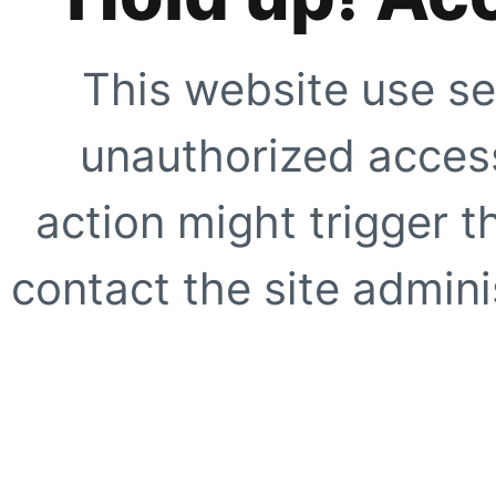
This website use se
unauthorized access
action might trigger t
contact the site adminis