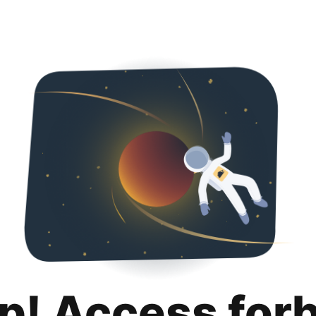
p! Access for