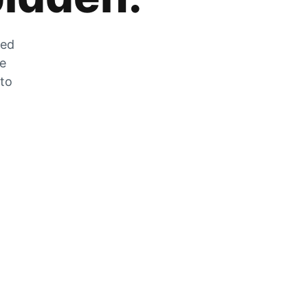
zed
he
 to