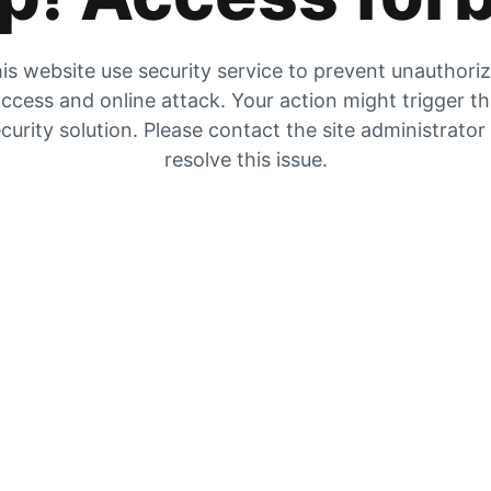
is website use security service to prevent unauthori
ccess and online attack. Your action might trigger t
curity solution. Please contact the site administrator
resolve this issue.