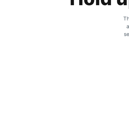
Th
a
se