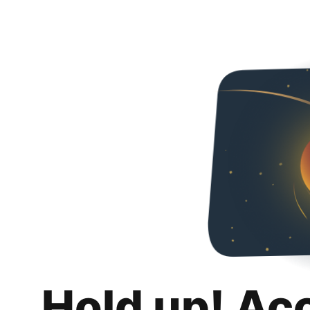
Hold up! Ac