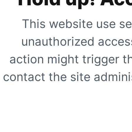
This website use se
unauthorized access
action might trigger t
contact the site adminis