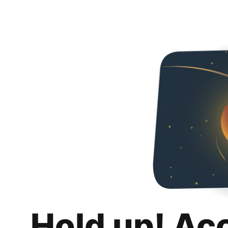
Hold up! Ac