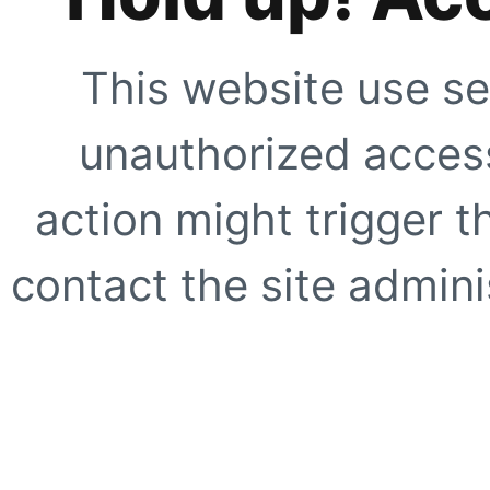
This website use se
unauthorized access
action might trigger t
contact the site adminis