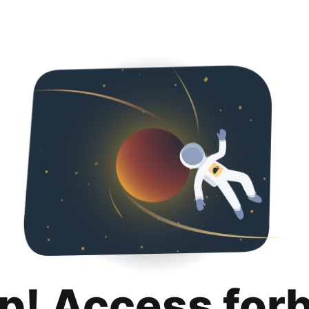
p! Access for