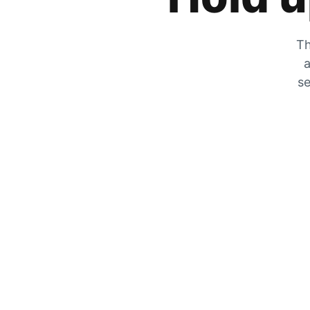
Th
a
se