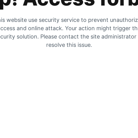
is website use security service to prevent unauthori
ccess and online attack. Your action might trigger t
curity solution. Please contact the site administrator
resolve this issue.