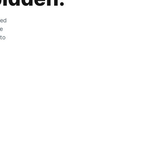
zed
he
 to