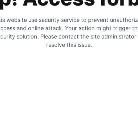
is website use security service to prevent unauthori
ccess and online attack. Your action might trigger t
curity solution. Please contact the site administrator
resolve this issue.