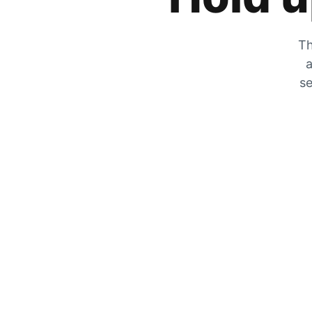
Th
a
se