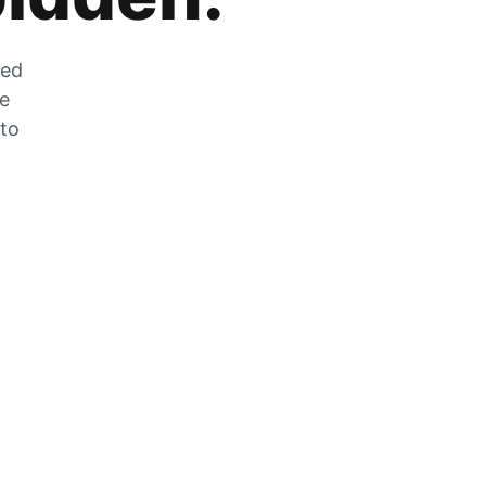
zed
he
 to