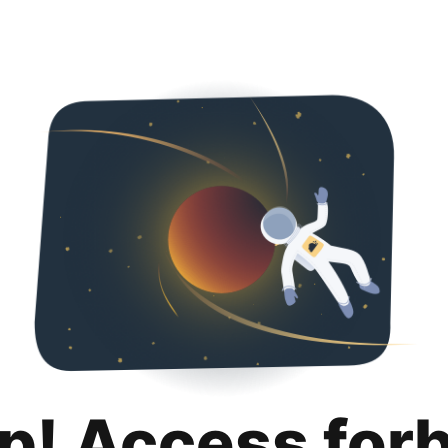
p! Access for